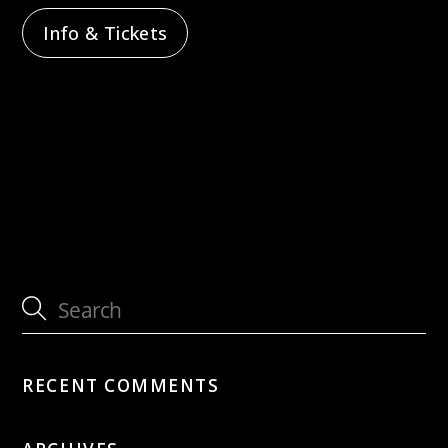
Info & Tickets
Sunday 12PM Jazz feat. Dave Blaser
Sunday 12PM Jazz feat. Eleonora Strino &
Nat Su
RECENT COMMENTS