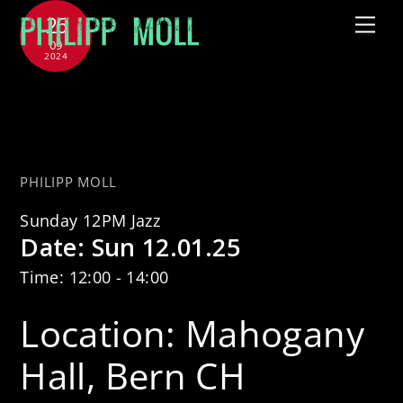
Skip
26
Me
to
09
2024
content
Sunday 12PM Jazz feat. Uri
Caine & Thomas Dobler
PHILIPP MOLL
Sunday 12PM Jazz
Date:
Sun 12.01.25
Time:
12:00 - 14:00
Location:
Mahogany
Hall, Bern CH