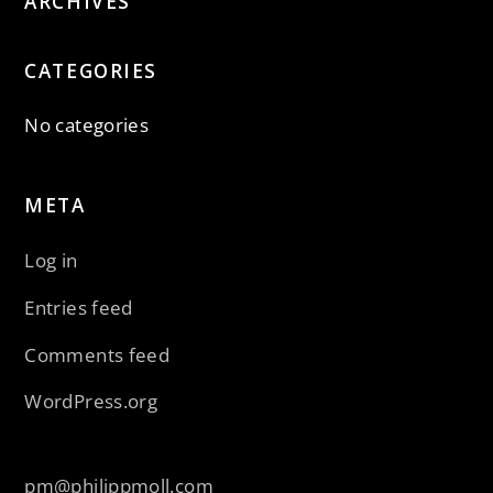
ARCHIVES
CATEGORIES
No categories
META
Log in
Entries feed
Comments feed
WordPress.org
pm@philippmoll.com