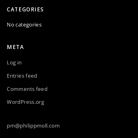
CATEGORIES
No categories
META
Log in
Entries feed
Comments feed
WordPress.org
pm@philippmoll.com