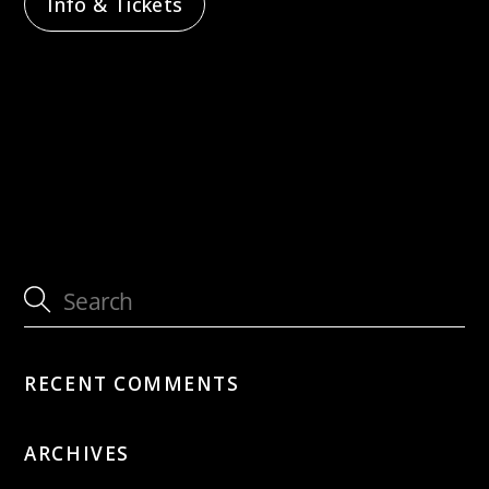
Info & Tickets
with CHAARTS Chamber Artists –
Sternenflug
with Beyond Silence Ensemble
RECENT COMMENTS
ARCHIVES