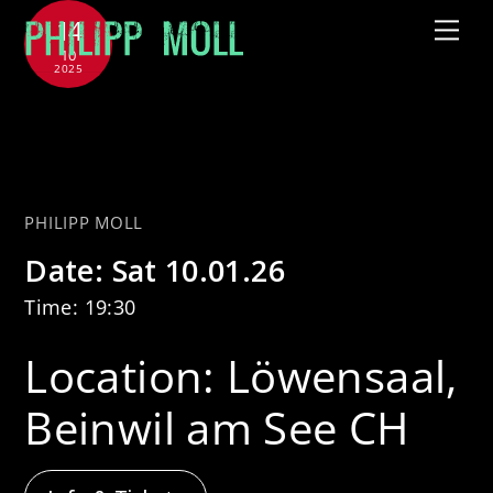
Skip
14
Me
to
10
2025
content
with CHAARTS Chamber Artists
– Sternenflug
PHILIPP MOLL
Date:
Sat 10.01.26
Time:
19:30
Location:
Löwensaal,
Beinwil am See CH