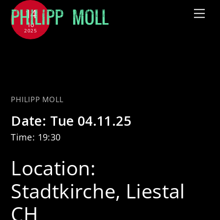
Skip
14
Me
to
10
2025
content
with CHAARTS Chamber Artists
– Sternenflug
PHILIPP MOLL
Date:
Tue 04.11.25
Time:
19:30
Location:
Stadtkirche, Liestal
CH