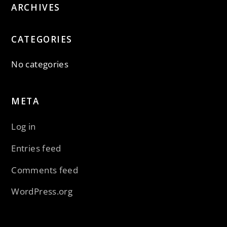
ARCHIVES
CATEGORIES
No categories
META
Log in
Entries feed
Comments feed
WordPress.org