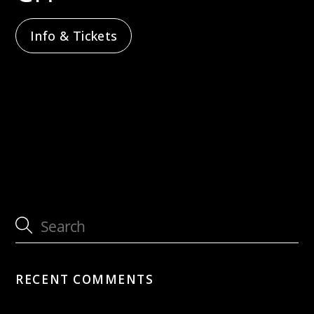
Info & Tickets
with Jütz
with CHAARTS Chamber Artists –
Sternenflug
RECENT COMMENTS