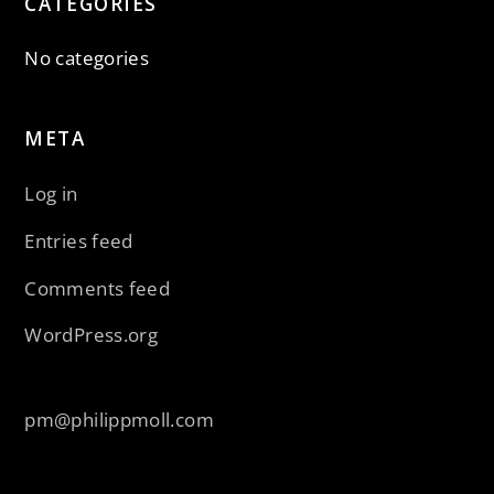
CATEGORIES
No categories
META
Log in
Entries feed
Comments feed
WordPress.org
pm@philippmoll.com