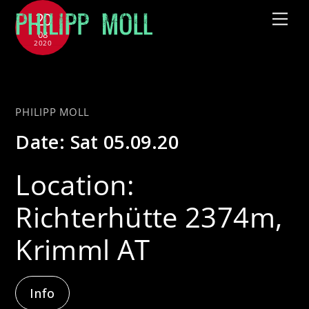
Skip
20
Me
to
08
2020
content
with Jütz
PHILIPP MOLL
Date:
Sat 05.09.20
Location:
Richterhütte 2374m,
Krimml AT
Info