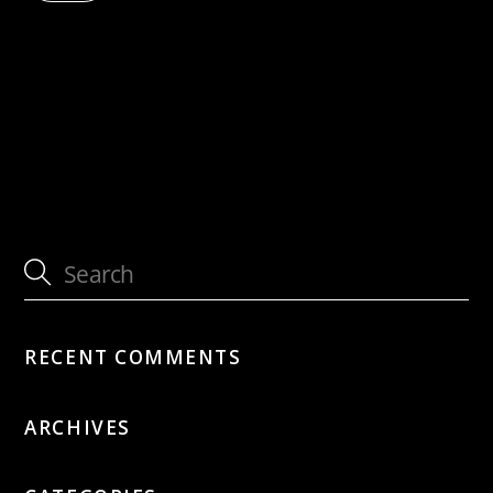
with Jütz
cancelled: SUNDAY 12PM JAZZ feat. Sandy
Patton
RECENT COMMENTS
ARCHIVES