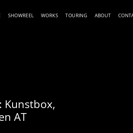
E
SHOWREEL
WORKS
TOURING
ABOUT
CONT
ith Jütz
:
Kunstbox,
en AT