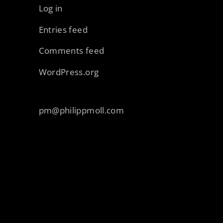
Log in
Entries feed
Comments feed
WordPress.org
pm@philippmoll.com