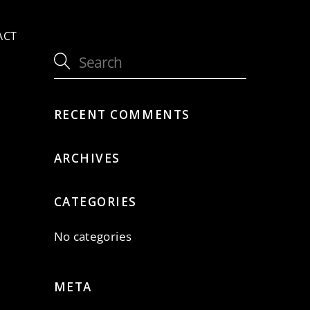
ACT
RECENT COMMENTS
ARCHIVES
CATEGORIES
No categories
META