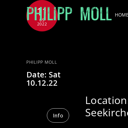
Skip
11
to
HOM
content
05
2022
w
PHILIPP MOLL
Date:
Sat
10.12.22
Location
Seekirch
Info