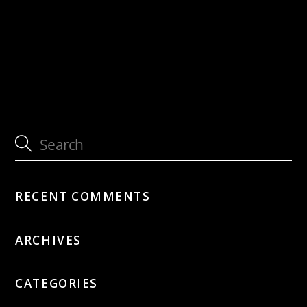
with Jütz
with Daniel Schnyder – Silk Road Project
RECENT COMMENTS
ARCHIVES
CATEGORIES