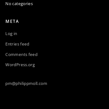
No categories
META
Log in
Entries feed
Comments feed
WordPress.org
pm@philippmoll.com