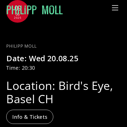
Skip
09
Me
to
06
2025
content
with Jütz
PHILIPP MOLL
Date:
Wed 20.08.25
Time:
20:30
Location:
Bird's Eye,
Basel CH
Info & Tickets