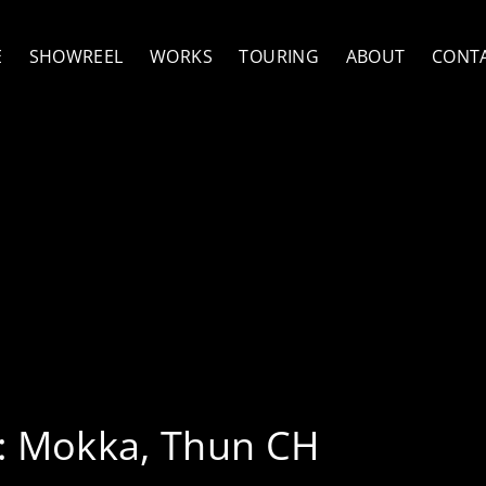
E
SHOWREEL
WORKS
TOURING
ABOUT
CONT
ng, Florian Favre & Lad
bradovic
:
Mokka, Thun CH