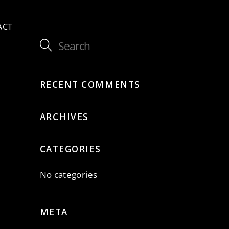
ACT
a
RECENT COMMENTS
ARCHIVES
CATEGORIES
No categories
META