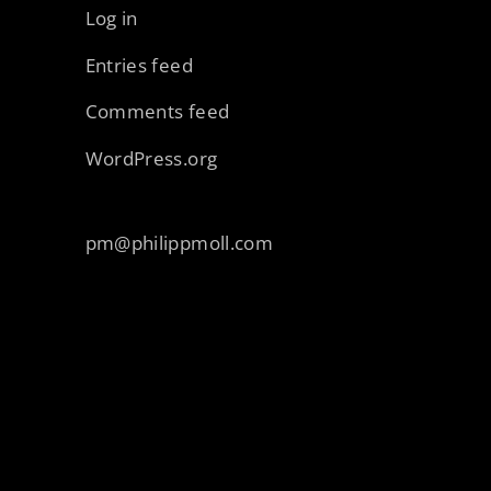
Log in
Entries feed
Comments feed
WordPress.org
pm@philippmoll.com