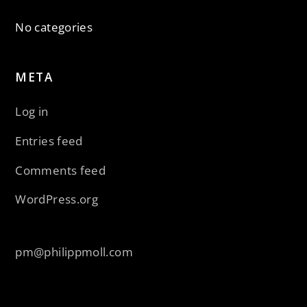
No categories
META
Log in
Entries feed
Comments feed
WordPress.org
pm@philippmoll.com