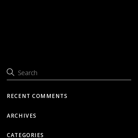
with Jütz
with Patrick Joray, Silvan Joray, Paul
Amereller
RECENT COMMENTS
ARCHIVES
CATEGORIES