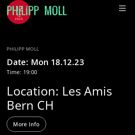
Skip
12
Me
to
12
2023
content
with Sous Les Étoiles
PHILIPP MOLL
Date:
Mon 18.12.23
Time:
19:00
Location:
Les Amis
Bern CH
More Info