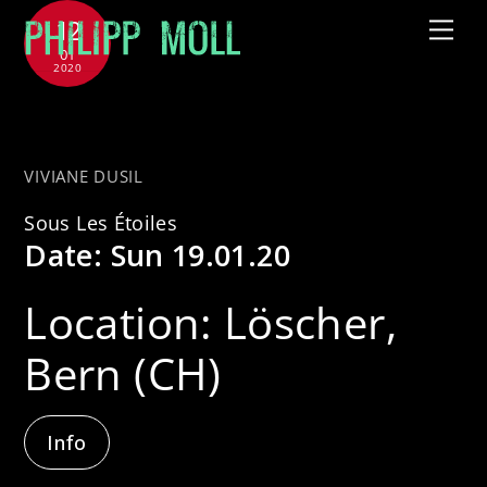
Skip
12
Me
to
01
2020
content
with Gary & The Husbands
VIVIANE DUSIL
Sous Les Étoiles
Date:
Sun 19.01.20
Location:
Löscher,
Bern (CH)
Info