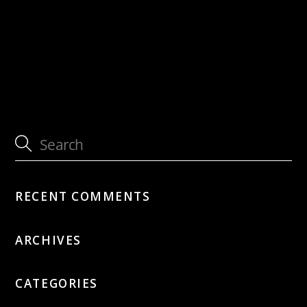
with Sous Les Étoiles
with Gary & The Husbands
RECENT COMMENTS
ARCHIVES
CATEGORIES