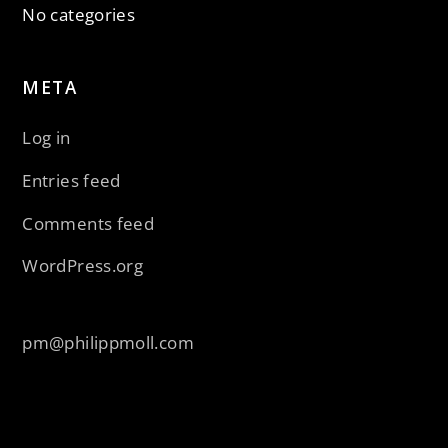
No categories
META
Log in
Entries feed
Comments feed
WordPress.org
pm@philippmoll.com