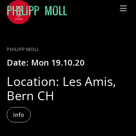
Skip
29
Me
to
09
2020
content
with Sous Les Étoiles
PHILIPP MOLL
Date:
Mon 19.10.20
Location:
Les Amis,
Bern CH
Info