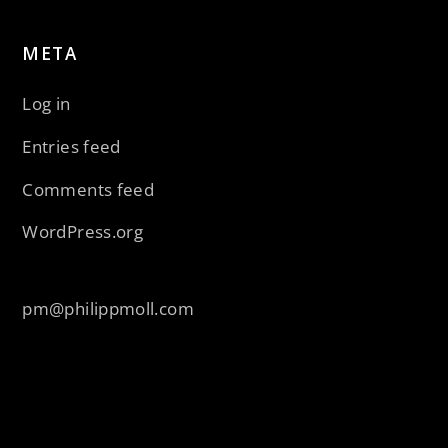
META
Log in
Entries feed
Comments feed
WordPress.org
pm@philippmoll.com