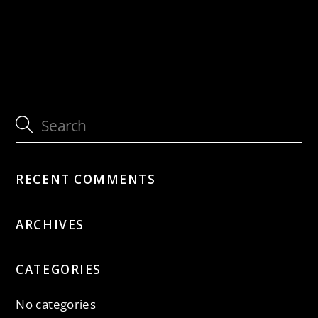
with Sous Les Étoiles
cancelled: with Sous Les Étoiles
RECENT COMMENTS
ARCHIVES
CATEGORIES
No categories