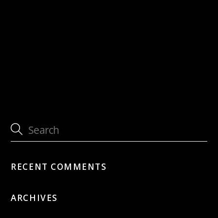
with Sous les Étoiles feat. Martin
Dahanukar & Nick Perrin
with Sous les Étoiles feat. Martin
Dahanukar & Nick Perrin
RECENT COMMENTS
ARCHIVES