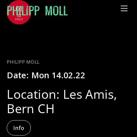
Skip
01
Me
to
02
2022
content
with Sous les Étoiles feat. Martin
Dahanukar & Nick Perrin
PHILIPP MOLL
Date:
Mon 14.02.22
Location:
Les Amis,
Bern CH
Info