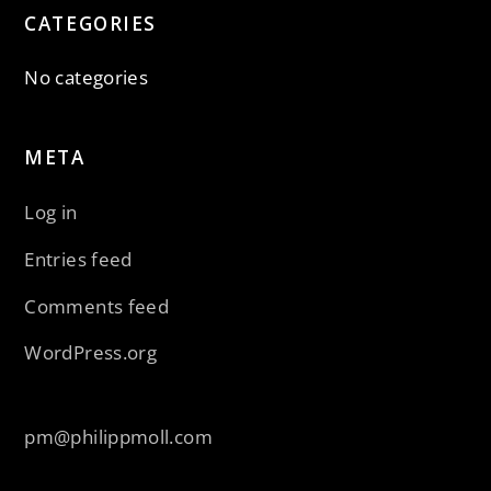
CATEGORIES
No categories
META
Log in
Entries feed
Comments feed
WordPress.org
pm@philippmoll.com