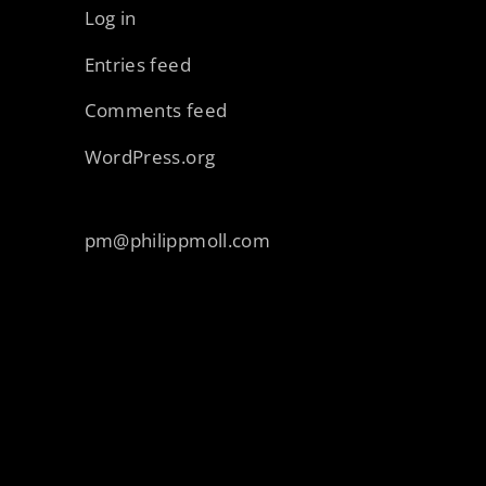
Log in
Entries feed
Comments feed
WordPress.org
pm@philippmoll.com