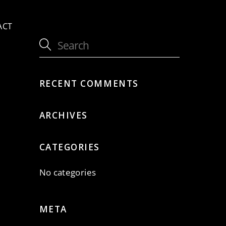
ACT
RECENT COMMENTS
ARCHIVES
CATEGORIES
No categories
META