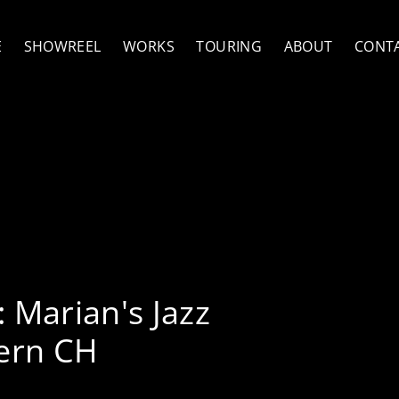
E
SHOWREEL
WORKS
TOURING
ABOUT
CONT
y McCann Quartet
:
Marian's Jazz
ern CH