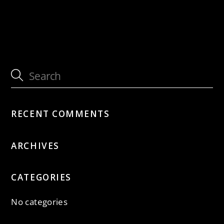
with Jütz
with Jütz
RECENT COMMENTS
ARCHIVES
CATEGORIES
No categories