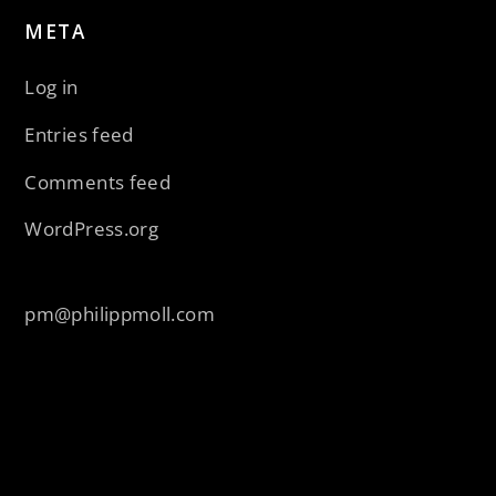
META
Log in
Entries feed
Comments feed
WordPress.org
pm@philippmoll.com