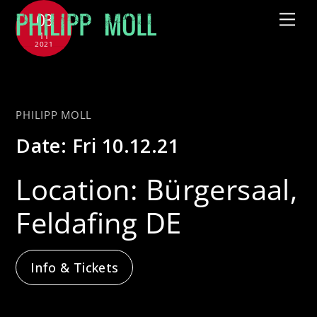
Skip
03
Me
to
11
2021
content
with Jütz
PHILIPP MOLL
Date:
Fri 10.12.21
Location:
Bürgersaal,
Feldafing DE
Info & Tickets