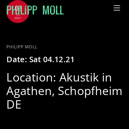
Skip
03
Me
to
11
2021
content
with Jütz
PHILIPP MOLL
Date:
Sat 04.12.21
Location:
Akustik in
Agathen, Schopfheim
DE