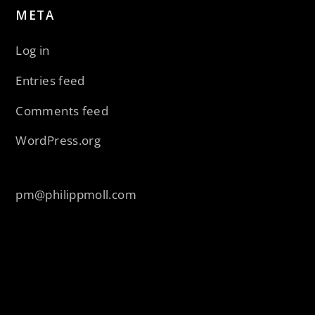
META
Log in
Entries feed
Comments feed
WordPress.org
pm@philippmoll.com