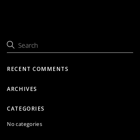
with Jütz
with Jütz
RECENT COMMENTS
ARCHIVES
CATEGORIES
No categories