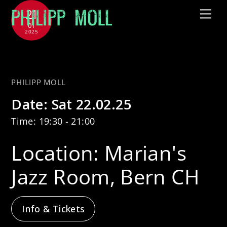
Skip
21
Me
to
01
2025
content
with Tammy McCann Quartet
PHILIPP MOLL
Date:
Sat 22.02.25
Time:
19:30 - 21:00
Location:
Marian's
Jazz Room, Bern CH
Info & Tickets