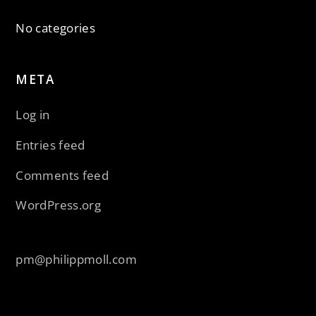
No categories
META
Log in
Entries feed
Comments feed
WordPress.org
pm@philippmoll.com