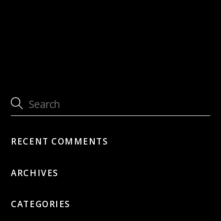
with Tammy McCann Quartet
with Tammy McCann Quartet
RECENT COMMENTS
ARCHIVES
CATEGORIES