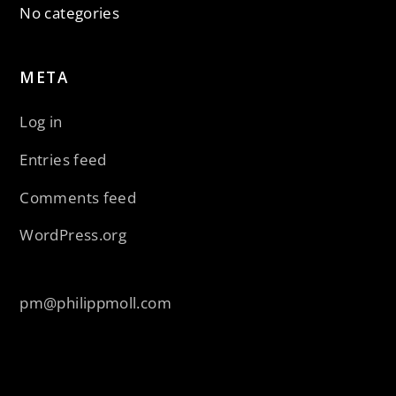
No categories
META
Log in
Entries feed
Comments feed
WordPress.org
pm@philippmoll.com