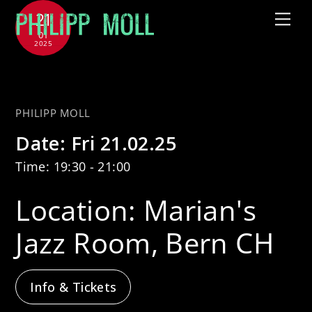
Skip
21
Me
to
01
2025
content
with Tammy McCann Quartet
PHILIPP MOLL
Date:
Fri 21.02.25
Time:
19:30 - 21:00
Location:
Marian's
Jazz Room, Bern CH
Info & Tickets